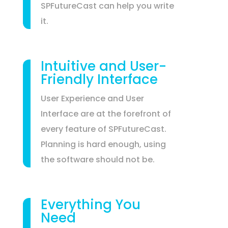
SPFutureCast can help you write
it.
Intuitive and User-
Friendly Interface
User Experience and User
Interface are at the forefront of
every feature of SPFutureCast.
Planning is hard enough, using
the software should not be.
Everything You
Need