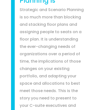
Planning Is
Strategic and Scenario Planning
is so much more than blocking
and stacking floor plans and
assigning people to seats on a
floor plan. It is understanding
the ever-changing needs of
organizations over a period of
time, the implications of those
changes on your existing
portfolio, and adapting your
space and allocations to best
meet those needs. This is the
story you need to present to
your C-suite executives and