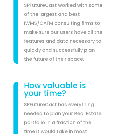
SPFutureCast worked with some
of the largest and best
IWMS/CAFM consulting firms to
make sure our users have all the
features and data necessary to
quickly and successfully plan
the future of their space.
How valuable is
your time?
SPFutureCast has everything
needed to plan your Real Estate
portfolio in a fraction of the
time it would take in most