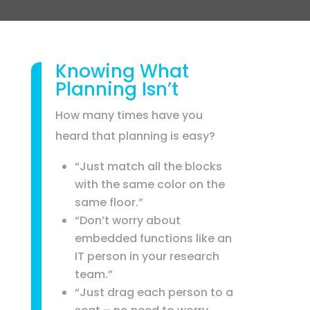
Knowing What
Planning Isn’t
How many times have you
heard that planning is easy?
“Just match all the blocks
with the same color on the
same floor.”
“Don’t worry about
embedded functions like an
IT person in your research
team.”
“Just drag each person to a