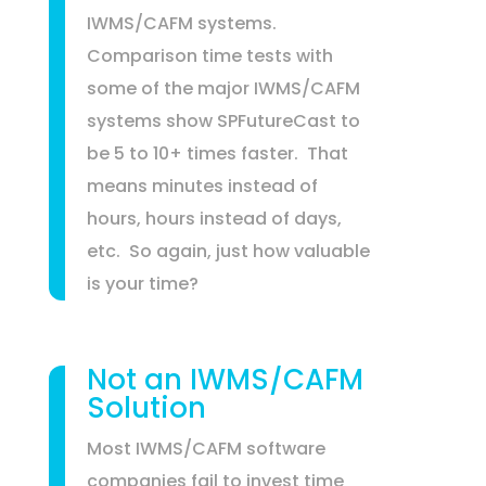
IWMS/CAFM systems.
Comparison time tests with
some of the major IWMS/CAFM
systems show SPFutureCast to
be 5 to 10+ times faster. That
means minutes instead of
hours, hours instead of days,
etc. So again, just how valuable
is your time?
Not an IWMS/CAFM
Solution
Most IWMS/CAFM software
companies fail to invest time