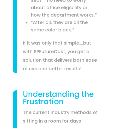
seat – no need to worry
about office eligibility or
how the department works.”
“After all, they are all the
same color block.”
If it was only that simple….but
with SPFutureCast, you get a
solution that delivers both ease
of use and better results!
Understanding the
Frustration
The current industry methods of
sitting in a room for days