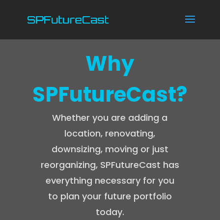
Why
SPFutureCast?
Whether you are adding a
location, renovating,
downsizing, moving or just
reorganizing, SPFutureCast has
everything necessary for you
to plan your future portfolio
today.