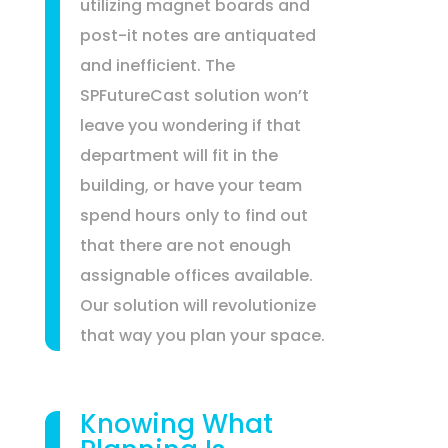
utilizing magnet boards and
post-it notes are antiquated
and inefficient. The
SPFutureCast solution won’t
leave you wondering if that
department will fit in the
building, or have your team
spend hours only to find out
that there are not enough
assignable offices available.
Our solution will revolutionize
that way you plan your space.
Knowing What