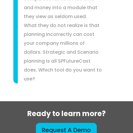
and money into a module that
they view as seldom used.
What they do not realize is that
planning incorrectly can cost
your company millions of
dollars. Strategic and Scenario
planning is all SPFutureCast
does. Which tool do you want to
use?
Ready to learn more?
Request A Demo